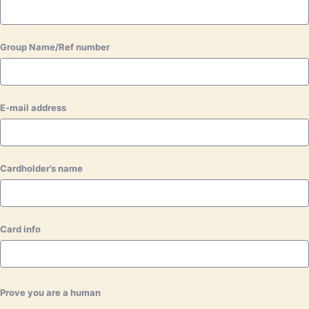
Group Name/Ref number
E-mail address
Cardholder’s name
Card info
Prove you are a human