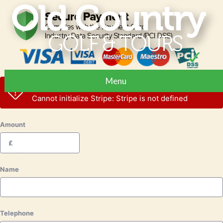
Menu
Stripe error
Cannot initialize Stripe: Stripe is not defined
Amount
£
Name
Telephone