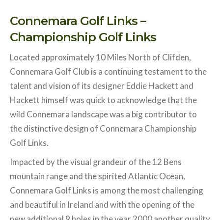
Connemara Golf Links –
Championship Golf Links
Located approximately 10 Miles North of Clifden,
Connemara Golf Club is a continuing testament to the
talent and vision of its designer Eddie Hackett and
Hackett himself was quick to acknowledge that the
wild Connemara landscape was a big contributor to
the distinctive design of Connemara Championship
Golf Links.
Impacted by the visual grandeur of the 12 Bens
mountain range and the spirited Atlantic Ocean,
Connemara Golf Links is among the most challenging
and beautiful in Ireland and with the opening of the
new additional 9 holes in the year 2000 another quality