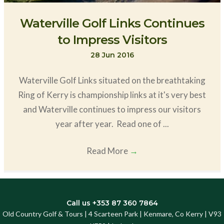
Waterville Golf Links Continues
to Impress Visitors
28 Jun 2016
Waterville Golf Links situated on the breathtaking
Ring of Kerry is championship links at it's very best
and Waterville continues to impress our visitors
year after year. Read one of ...
Read More
→
Call us +353 87 360 7864
Old Country Golf & Tours | 4 Scarteen Park | Kenmare, Co Kerry | V93