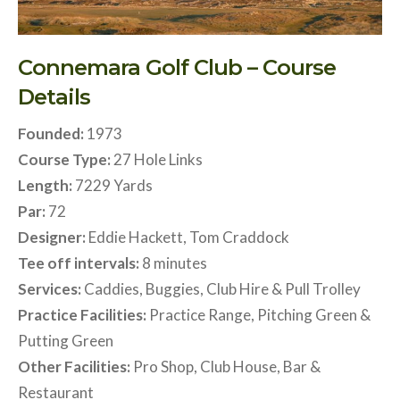
Connemara Golf Club – Course
Details
Founded:
1973
Course Type:
27 Hole Links
Length:
7229 Yards
Par:
72
Designer:
Eddie Hackett, Tom Craddock
Tee off intervals:
8 minutes
Services:
Caddies, Buggies, Club Hire & Pull Trolley
Practice Facilities:
Practice Range, Pitching Green &
Putting Green
Other Facilities:
Pro Shop, Club House, Bar &
Restaurant