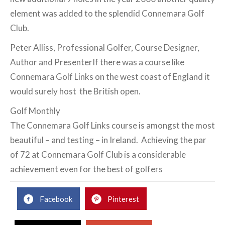
element was added to the splendid Connemara Golf
Club.
Peter Alliss, Professional Golfer, Course Designer,
Author and PresenterIf there was a course like
Connemara Golf Links on the west coast of England it
would surely host the British open.
Golf Monthly
The Connemara Golf Links course is amongst the most
beautiful – and testing – in Ireland. Achieving the par
of 72 at Connemara Golf Club is a considerable
achievement even for the best of golfers
Facebook
Pinterest