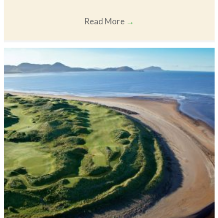
Read More
→