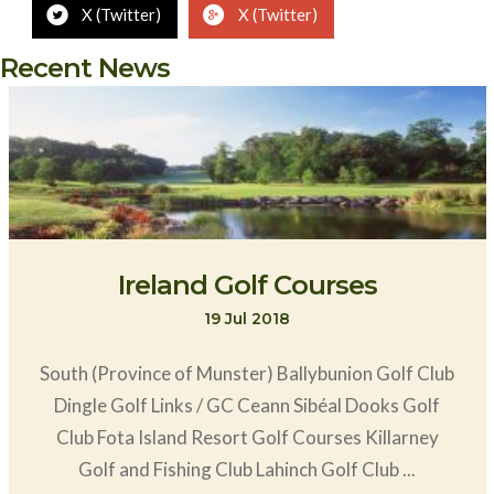
X (Twitter)
X (Twitter)
Recent News
Ireland Golf Courses
19 Jul 2018
South (Province of Munster) Ballybunion Golf Club
Dingle Golf Links / GC Ceann Sibéal Dooks Golf
Club Fota Island Resort Golf Courses Killarney
Golf and Fishing Club Lahinch Golf Club ...