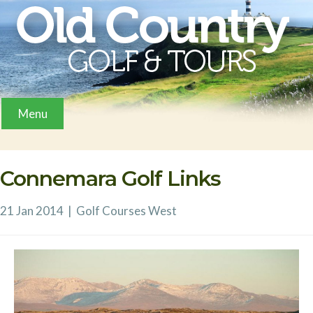
Menu
Connemara Golf Links
21 Jan 2014
|
Golf Courses
West