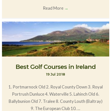
Read More
→
Best Golf Courses in Ireland
19 Jul 2018
1. Portmarnock Old 2. Royal County Down 3. Royal
Portrush Dunluce 4. Waterville 5. Lahinch Old 6.
Ballybunion Old 7. Tralee 8. County Louth (Baltray)
9. The European Club 10. ...