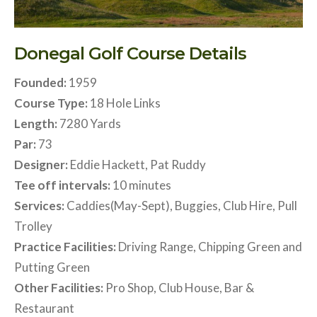
Donegal Golf Course Details
Founded:
1959
Course Type:
18 Hole Links
Length:
7280 Yards
Par:
73
Designer:
Eddie Hackett, Pat Ruddy
Tee off intervals:
10 minutes
Services:
Caddies(May-Sept), Buggies, Club Hire, Pull
Trolley
Practice Facilities:
Driving Range, Chipping Green and
Putting Green
Other Facilities:
Pro Shop, Club House, Bar &
Restaurant