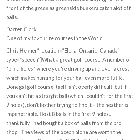
front of the green as greenside bunkers catch alot off
balls.
Darren Clark
One of my favourite courses in the World.
Chris Helmer” location=”Elora, Ontario, Canada”
type=”speech”]What a great golf course. A number of
“blind holes” where you’re driving up and over a crest
which makes hunting for your ball even more futile.
Donegal golf course itself isn’t overly difficult, but if
you can’t hit a straight ball (which I couldn’t for the first
9 holes), don’t bother trying to find it – the heather is
impenetrable. I lost 8 balls in the first 9 holes…
thankfully I had bought a box of balls from the pro
shop. The views of the ocean alone are worth the