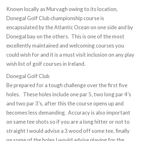
Known locally as Murvagh owing to its location,
Donegal Golf Club championship course is
encapsulated by the Atlantic Ocean on one side and by
Donegal bay on the others. This is one of the most
excellently maintained and welcoming courses you
could wish for and it is a must visit inclusion on any play
wish list of golf courses in Ireland.
Donegal Golf Club
Be prepared for a tough challenge over the first five
holes. These holes include one par 5, two long par 4’s
and two par 3’s, after this the course opens up and
becomes less demanding. Accuracy is also important
on same tee shots so if you are a long hitter or not to
straight I would advise a 3 wood off some tee, finally
on some of the holes I would advise playing for the