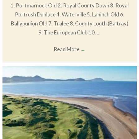
1. Portmarnock Old 2. Royal County Down 3. Royal
Portrush Dunluce 4. Waterville 5. Lahinch Old 6.
Ballybunion Old 7. Tralee 8. County Louth (Baltray)
9. The European Club 10. ...
Read More
→