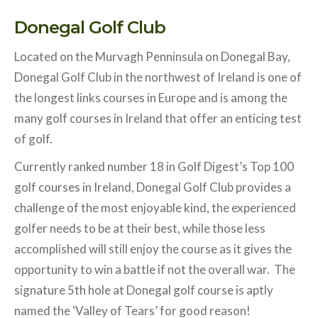
Donegal Golf Club
Located on the Murvagh Penninsula on Donegal Bay,
Donegal Golf Club in the northwest of Ireland is one of
the longest links courses in Europe and is among the
many golf courses in Ireland that offer an enticing test
of golf.
Currently ranked number 18 in Golf Digest’s Top 100
golf courses in Ireland, Donegal Golf Club provides a
challenge of the most enjoyable kind, the experienced
golfer needs to be at their best, while those less
accomplished will still enjoy the course as it gives the
opportunity to win a battle if not the overall war. The
signature 5th hole at Donegal golf course is aptly
named the ‘Valley of Tears’ for good reason!