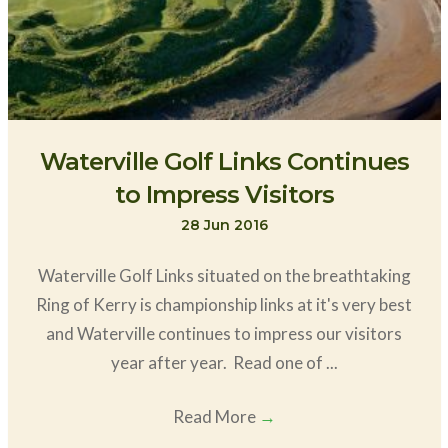
Waterville Golf Links Continues
to Impress Visitors
28 Jun 2016
Waterville Golf Links situated on the breathtaking
Ring of Kerry is championship links at it's very best
and Waterville continues to impress our visitors
year after year. Read one of ...
Read More
→