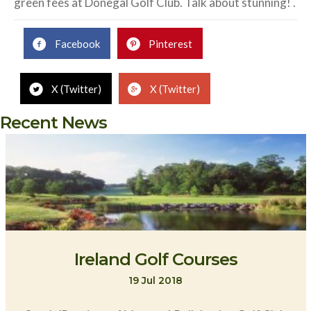
green fees at Donegal Golf Club. Talk about stunning! .
Facebook
Pinterest
X (Twitter)
X (Twitter)
Recent News
Ireland Golf Courses
19 Jul 2018