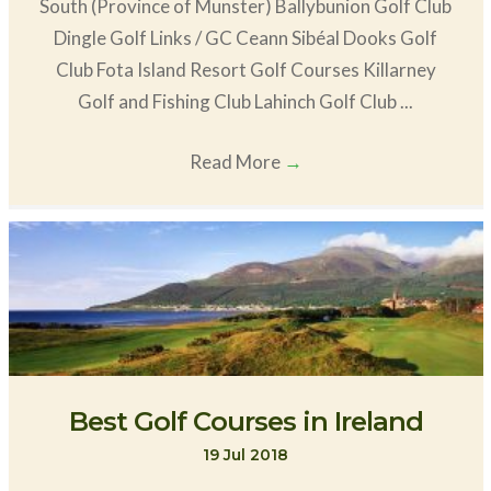
South (Province of Munster) Ballybunion Golf Club
Dingle Golf Links / GC Ceann Sibéal Dooks Golf
Club Fota Island Resort Golf Courses Killarney
Golf and Fishing Club Lahinch Golf Club ...
Read More
→
Best Golf Courses in Ireland
19 Jul 2018