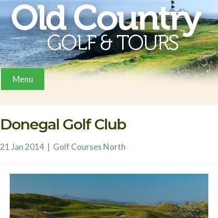
Menu
Donegal Golf Club
21 Jan 2014
|
Golf Courses
North