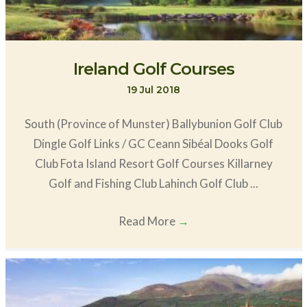
Ireland Golf Courses
19 Jul 2018
South (Province of Munster) Ballybunion Golf Club
Dingle Golf Links / GC Ceann Sibéal Dooks Golf
Club Fota Island Resort Golf Courses Killarney
Golf and Fishing Club Lahinch Golf Club ...
Read More
→