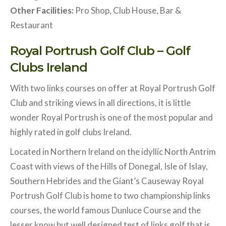
Other Facilities:
Pro Shop, Club House, Bar &
Restaurant
Royal Portrush Golf Club – Golf
Clubs Ireland
With two links courses on offer at Royal Portrush Golf
Club and striking views in all directions, it is little
wonder Royal Portrush is one of the most popular and
highly rated in golf clubs Ireland.
Located in Northern Ireland on the idyllic North Antrim
Coast with views of the Hills of Donegal, Isle of Islay,
Southern Hebrides and the Giant’s Causeway Royal
Portrush Golf Club is home to two championship links
courses, the world famous Dunluce Course and the
lesser know but well designed test of links golf that is