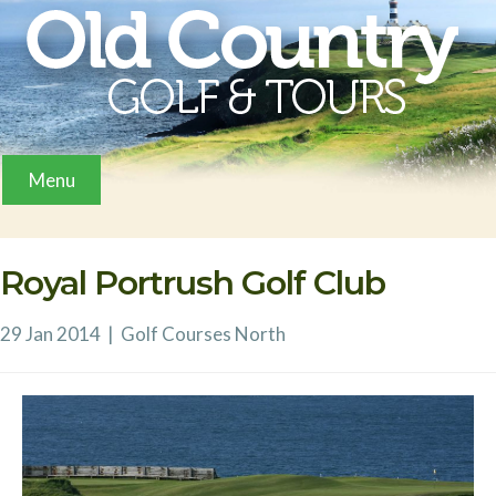
Menu
Royal Portrush Golf Club
29 Jan 2014
|
Golf Courses
North