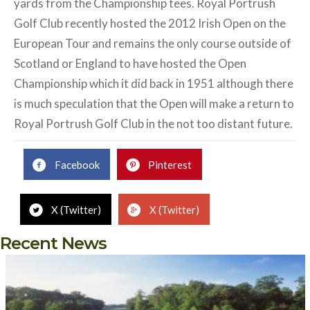
yards from the Championship tees. Royal Portrush
Golf Club recently hosted the 2012 Irish Open on the
European Tour and remains the only course outside of
Scotland or England to have hosted the Open
Championship which it did back in 1951 although there
is much speculation that the Open will make a return to
Royal Portrush Golf Club in the not too distant future.
Facebook
Pinterest
X (Twitter)
X (Twitter)
Recent News