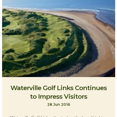
Waterville Golf Links Continues
to Impress Visitors
28 Jun 2016