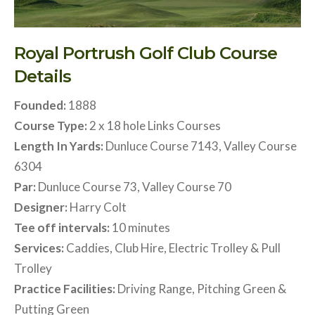
Royal Portrush Golf Club Course
Details
Founded:
1888
Course Type:
2 x 18 hole Links Courses
Length In Yards:
Dunluce Course 7143, Valley Course
6304
Par:
Dunluce Course 73, Valley Course 70
Designer:
Harry Colt
Tee off intervals:
10 minutes
Services:
Caddies, Club Hire, Electric Trolley & Pull
Trolley
Practice Facilities:
Driving Range, Pitching Green &
Putting Green