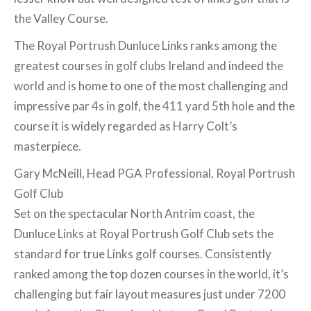
the Valley Course.
The Royal Portrush Dunluce Links ranks among the
greatest courses in golf clubs Ireland and indeed the
world and is home to one of the most challenging and
impressive par 4s in golf, the 411 yard 5th hole and the
course it is widely regarded as Harry Colt’s
masterpiece.
Gary McNeill, Head PGA Professional, Royal Portrush
Golf Club
Set on the spectacular North Antrim coast, the
Dunluce Links at Royal Portrush Golf Club sets the
standard for true Links golf courses. Consistently
ranked among the top dozen courses in the world, it’s
challenging but fair layout measures just under 7200