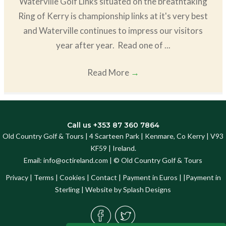
Waterville Golf Links situated on the breathtaking
Ring of Kerry is championship links at it's very best
and Waterville continues to impress our visitors
year after year. Read one of ...
Read More
→
Call us +353 87 360 7864
Old Country Golf & Tours | 4 Scarteen Park | Kenmare, Co Kerry | V93
KF59 | Ireland.
Email:
info@octireland.com
| © Old Country Golf & Tours
Privacy
|
Terms
|
Cookies
|
Contact
|
Payment in Euros
| |
Payment in
Sterling
| Website by
Splash Designs