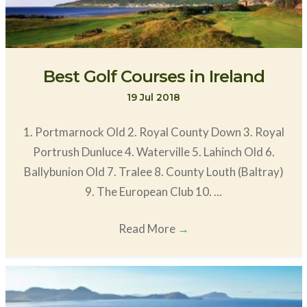
Best Golf Courses in Ireland
19 Jul 2018
1. Portmarnock Old 2. Royal County Down 3. Royal
Portrush Dunluce 4. Waterville 5. Lahinch Old 6.
Ballybunion Old 7. Tralee 8. County Louth (Baltray)
9. The European Club 10. ...
Read More
→