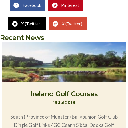
Facebook
Pinterest
X (Twitter)
X (Twitter)
Recent News
Ireland Golf Courses
19 Jul 2018
South (Province of Munster) Ballybunion Golf Club
Dingle Golf Links / GC Ceann Sibéal Dooks Golf