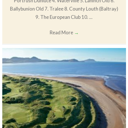
Portrush Dunluce 4. Waterville 5. Lahinch Old 6.
Ballybunion Old 7. Tralee 8. County Louth (Baltray)
9. The European Club 10. ...
Read More
→