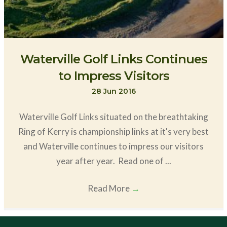
Waterville Golf Links Continues
to Impress Visitors
28 Jun 2016
Waterville Golf Links situated on the breathtaking
Ring of Kerry is championship links at it's very best
and Waterville continues to impress our visitors
year after year. Read one of ...
Read More
→