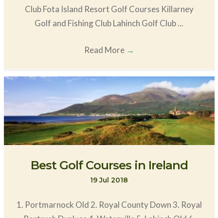
Club Fota Island Resort Golf Courses Killarney
Golf and Fishing Club Lahinch Golf Club ...
Read More
→
Best Golf Courses in Ireland
19 Jul 2018
1. Portmarnock Old 2. Royal County Down 3. Royal