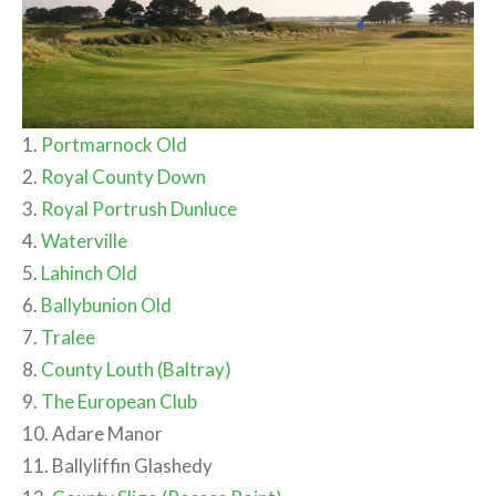
1.
Portmarnock Old
2.
Royal County Down
3.
Royal Portrush Dunluce
4.
Waterville
5.
Lahinch Old
6.
Ballybunion Old
7.
Tralee
8.
County Louth (Baltray)
9.
The European Club
10. Adare Manor
11. Ballyliffin Glashedy