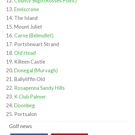
12.
County Sligo (Rosses Point)
13.
Enniscrone
14. The Island
15. Mount Juliet
16.
Carne (Belmullet)
17. Portstewart Strand
18.
Old Head
19. Killeen Castle
20.
Donegal (Murvagh)
21. Ballyliffin Old
22.
Rosapenna Sandy Hills
23.
K Club Palmer
24.
Doonbeg
25. Portsalon
Golf
news