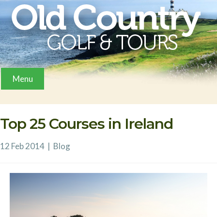
Menu
Top 25 Courses in Ireland
12 Feb 2014
|
Blog