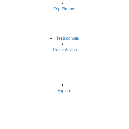
Trip Planner
Testimonials
Travel Advice
Explore