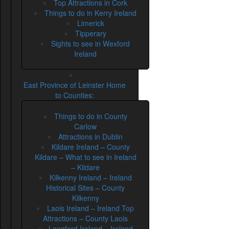
Top Attractions in Cork
Things to do in Kerry Ireland
Limerick
Tipperary
Sights to see in Wexford
Ireland
East Province of Leinster Home
to Counties:
Things to do in County
Carlow
Attractions in Dublin
Kildare Ireland – County
Kildare – What to see in Ireland
– Kildare
Kilkenny Ireland – Ireland
Historical Sites – County
Kilkenny
Laois Ireland – Ireland Top
Attractions – County Laois
Longford Ireland – Ireland