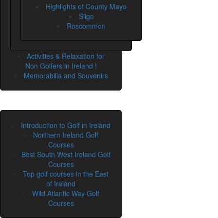
Highlights of County Mayo
Sligo
Roscommon
Activities & Relaxation for
Non Golfers in Ireland !
Memorabilia and Souvenirs
Introduction to Golf in Ireland
Northern Ireland Golf
Courses
Best South West Ireland Golf
Courses
Top golf courses in the East
of Ireland
Wild Atlantic Way Golf
Courses