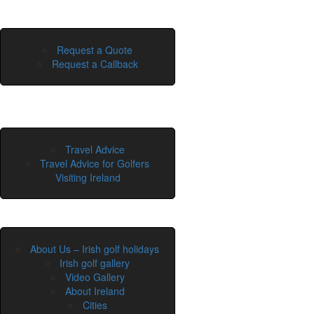
Request a Quote
Request a Callback
Travel Advice
Travel Advice for Golfers
Visiting Ireland
About Us – Irish golf holidays
Irish golf gallery
Video Gallery
About Ireland
Cities