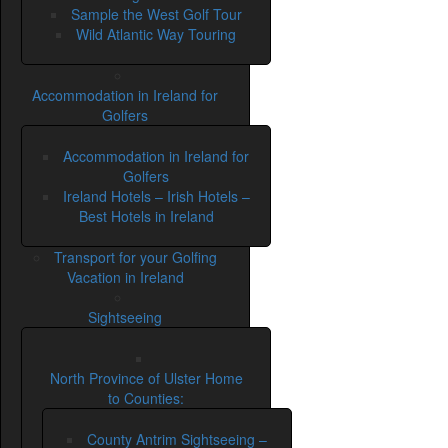
Sample the West Golf Tour
Wild Atlantic Way Touring
Accommodation in Ireland for
Golfers
Accommodation in Ireland for
Golfers
Ireland Hotels – Irish Hotels –
Best Hotels in Ireland
Transport for your Golfing
Vacation in Ireland
Sightseeing
North Province of Ulster Home
to Counties:
County Antrim Sightseeing –