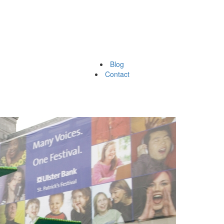
Blog
Contact