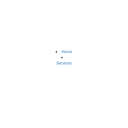
Home
Services