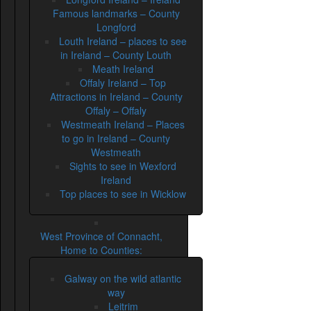
Famous landmarks – County
Longford
Louth Ireland – places to see
in Ireland – County Louth
Meath Ireland
Offaly Ireland – Top
Attractions in Ireland – County
Offaly – Offaly
Westmeath Ireland – Places
to go in Ireland – County
Westmeath
Sights to see in Wexford
Ireland
Top places to see in Wicklow
West Province of Connacht,
Home to Counties:
Galway on the wild atlantic
way
Leitrim