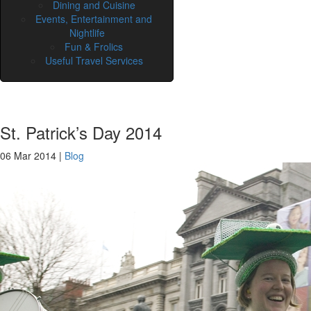
Dining and Cuisine
Events, Entertainment and
Nightlife
Fun & Frolics
Useful Travel Services
St. Patrick’s Day 2014
06 Mar 2014
|
Blog