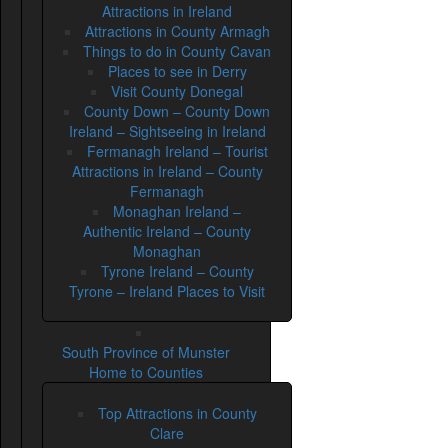
Attractions in Ireland
Attractions in County Armagh
Things to do in County Cavan
Places to see in Derry
Visit County Donegal
County Down – County Down
Ireland – Sightseeing in Ireland
Fermanagh Ireland – Tourist
Attractions in Ireland – County
Fermanagh
Monaghan Ireland –
Authentic Ireland – County
Monaghan
Tyrone Ireland – County
Tyrone – Ireland Places to Visit
South Province of Munster
Home to Counties
Top Attractions in County
Clare