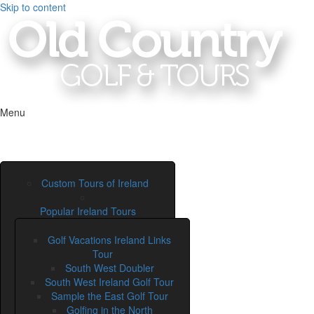
Skip to content
Menu
Custom Tours of Ireland
Popular Ireland Tours
Golf Vacations Ireland Links
Tour
South West Doubler
South West Ireland Golf Tour
Sample the East Golf Tour
Golfing in the North