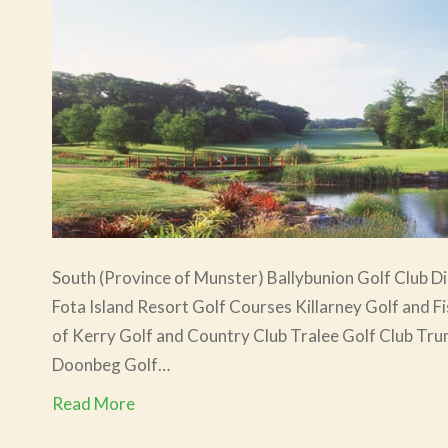
South (Province of Munster) Ballybunion Golf Club Di
Fota Island Resort Golf Courses Killarney Golf and F
of Kerry Golf and Country Club Tralee Golf Club Trum
Doonbeg Golf…
Read More