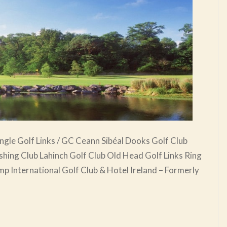
ngle Golf Links / GC Ceann Sibéal Dooks Golf Club
ishing Club Lahinch Golf Club Old Head Golf Links Ring
p International Golf Club & Hotel Ireland – Formerly