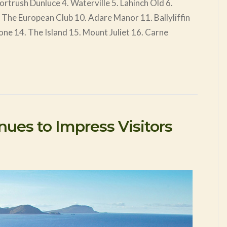
trush Dunluce 4. Waterville 5. Lahinch Old 6.
. The European Club 10. Adare Manor 11. Ballyliffin
one 14. The Island 15. Mount Juliet 16. Carne
inues to Impress Visitors