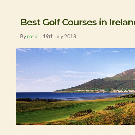
Best Golf Courses in Irela
By
rosa
|
19th July 2018