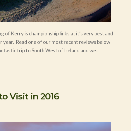
g of Kerry is championship links at it’s very best and
ter year. Read one of our most recent reviews below
ntastic trip to South West of Ireland and we…
o Visit in 2016