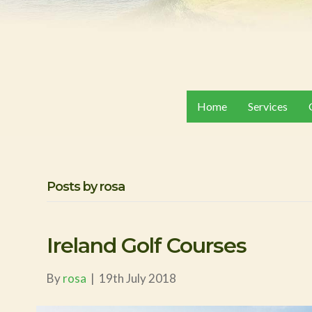
Home
Services
Posts by rosa
Ireland Golf Courses
By
rosa
|
19th July 2018