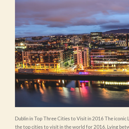
Dublin in Top Three Cities to Visit in 2016 The iconic 
the top cities to visit in the world for 2016. Lying b