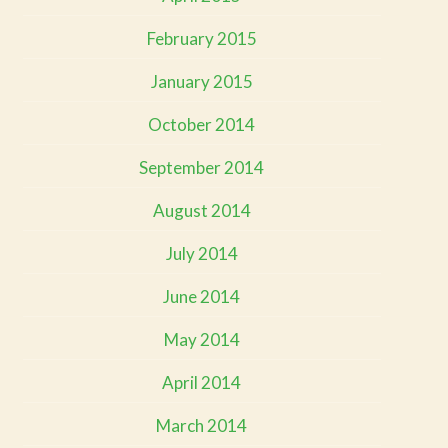
February 2015
January 2015
October 2014
September 2014
August 2014
July 2014
June 2014
May 2014
April 2014
March 2014