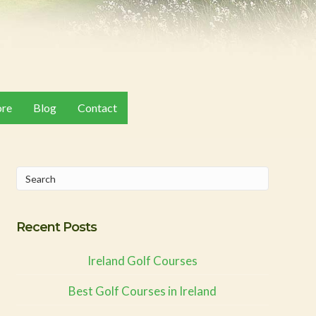
ore
Blog
Contact
Recent Posts
Ireland Golf Courses
Best Golf Courses in Ireland