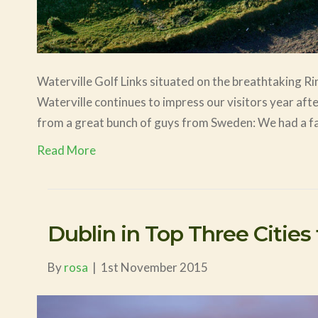
Waterville Golf Links situated on the breathtaking Rin
Waterville continues to impress our visitors year af
from a great bunch of guys from Sweden: We had a fa
Read More
Dublin in Top Three Cities t
By
rosa
|
1st November 2015