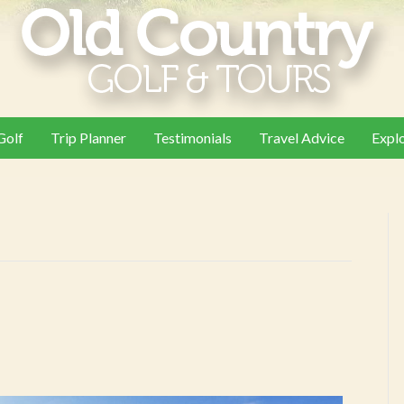
Golf
Trip Planner
Testimonials
Travel Advice
Expl