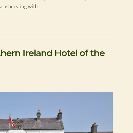
place bursting with…
ern Ireland Hotel of the