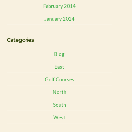
February 2014
January 2014
Categories
Blog
East
Golf Courses
North
South
West