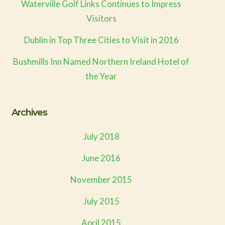
Waterville Golf Links Continues to Impress
Visitors
Dublin in Top Three Cities to Visit in 2016
Bushmills Inn Named Northern Ireland Hotel of
the Year
Archives
July 2018
June 2016
November 2015
July 2015
April 2015