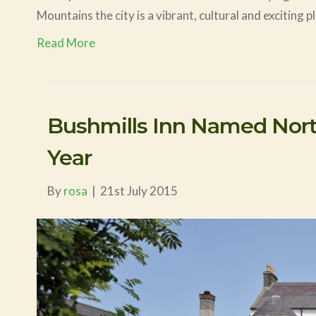
Mountains the city is a vibrant, cultural and exciting 
Read More
Bushmills Inn Named North
Year
By
rosa
|
21st July 2015