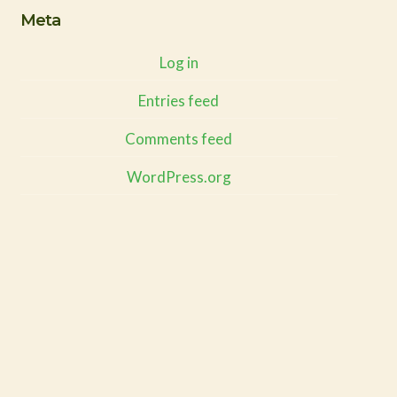
Meta
Log in
Entries feed
Comments feed
WordPress.org