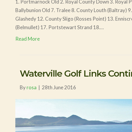
1. Portmarnock Old 2. Royal County Down 3. Royal Por
Ballybunion Old 7. Tralee 8. County Louth (Baltray) 9
Glashedy 12. County Sligo (Rosses Point) 13. Enniscr
(Belmullet) 17. Portstewart Strand 18.…
Read More
Waterville Golf Links Cont
By
rosa
|
28th June 2016