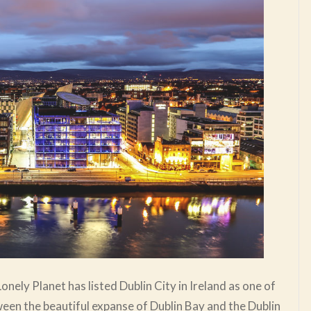
Lonely Planet has listed Dublin City in Ireland as one of
etween the beautiful expanse of Dublin Bay and the Dublin